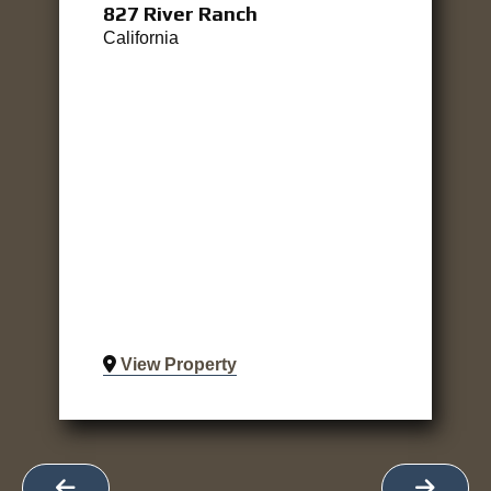
827 River Ranch
California
View Property