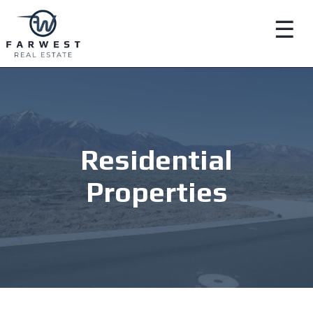
☰
Residential
Properties