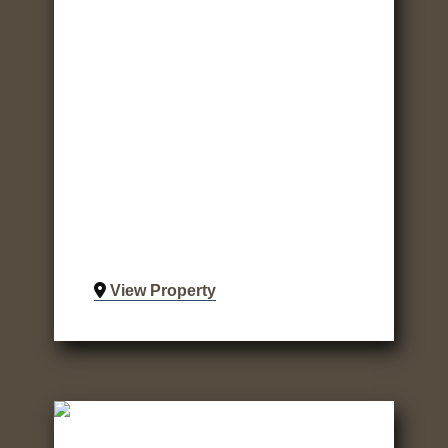
View Property