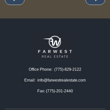
Office Phone:
(775)-829-2122
Email:
info@farwestrealestate.com
Fax: (775)-201-2440