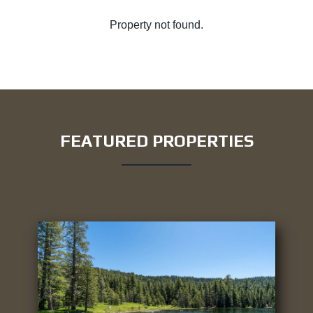
Property not found.
FEATURED PROPERTIES