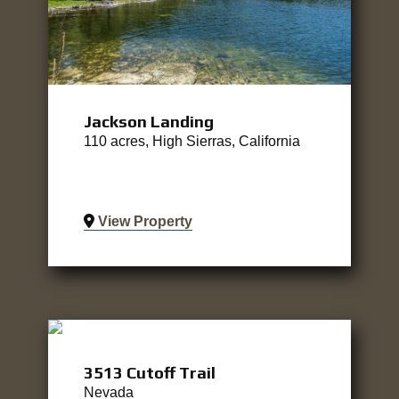
Jackson Landing
110 acres, High Sierras, California
View Property
3513 Cutoff Trail
Nevada