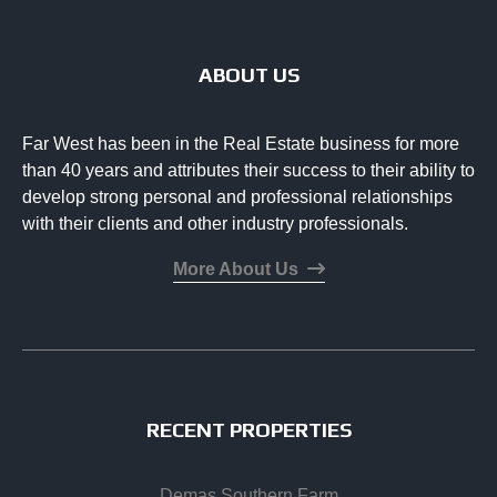
ABOUT US
Far West has been in the Real Estate business for more
than 40 years and attributes their success to their ability to
develop strong personal and professional relationships
with their clients and other industry professionals.
More About Us
RECENT PROPERTIES
Demas Southern Farm