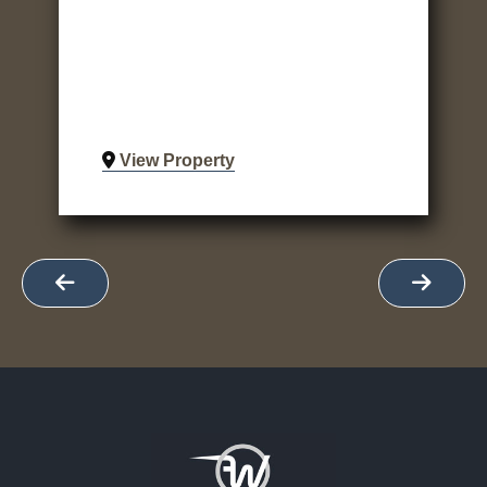
View Property