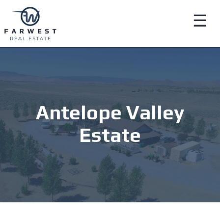
☰
Antelope Valley
Estate