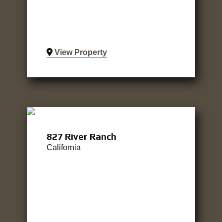
View Property
827 River Ranch
California