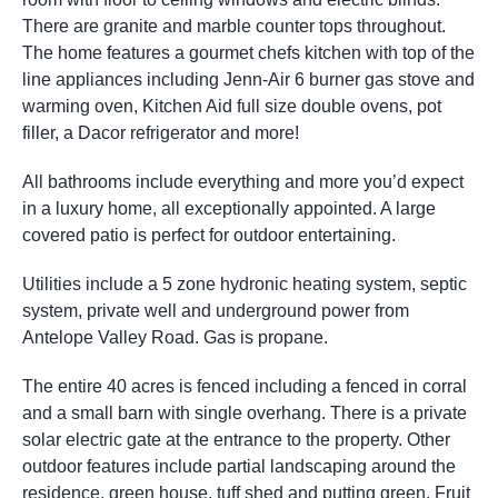
There are granite and marble counter tops throughout.
The home features a gourmet chefs kitchen with top of the
line appliances including Jenn-Air 6 burner gas stove and
warming oven, Kitchen Aid full size double ovens, pot
filler, a Dacor refrigerator and more!
All bathrooms include everything and more you’d expect
in a luxury home, all exceptionally appointed. A large
covered patio is perfect for outdoor entertaining.
Utilities include a 5 zone hydronic heating system, septic
system, private well and underground power from
Antelope Valley Road. Gas is propane.
The entire 40 acres is fenced including a fenced in corral
and a small barn with single overhang. There is a private
solar electric gate at the entrance to the property. Other
outdoor features include partial landscaping around the
residence, green house, tuff shed and putting green. Fruit