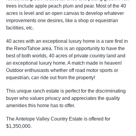
trees include apple peach plum and pear. Most of the 40
acres is level and an open canvas to develop whatever
improvements one desires, like a shop or equestrian
facilities, etc.
40 acres with an exceptional luxury home is a rare find in
the Reno/Tahoe area. This is an opportunity to have the
best of both worlds, 40 acres of private country land and
an exceptional luxury home. A match made in heaven!
Outdoor enthusiasts whether off road motor sports or
equestrian, can ride out from the property!
This unique ranch estate is perfect for the discriminating
buyer who values privacy and appreciates the quality
amenities this home has to offer.
The Antelope Valley Country Estate is offered for
$1,350,000.