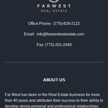
Office Phone:
(775)-829-2122
Email:
info@farwestrealestate.com
Fax: (775)-201-2440
ABOUT US
Far West has been in the Real Estate business for more
than 40 years and attributes their success to their ability to
develop strong personal and professional relationships