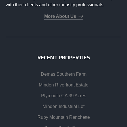
with their clients and other industry professionals.
More About Us
RECENT PROPERTIES
Demas Southern Farm
Minden Riverfront Estate
Plymouth CA 39 Acres
Minden Industrial Lot
Ruby Mountain Ranchette