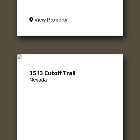
View Property
3513 Cutoff Trail
Nevada