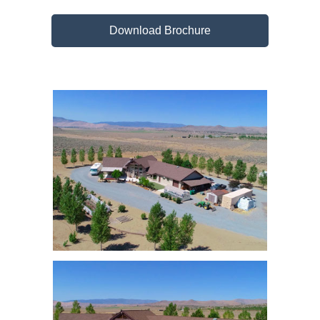
Download Brochure