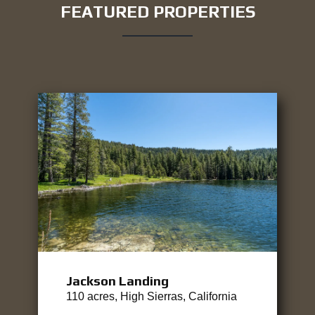
FEATURED PROPERTIES
Jackson Landing
110 acres, High Sierras, California