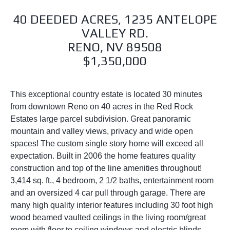
40 DEEDED ACRES, 1235 ANTELOPE
VALLEY RD.
RENO, NV 89508
$1,350,000
This exceptional country estate is located 30 minutes
from downtown Reno on 40 acres in the Red Rock
Estates large parcel subdivision. Great panoramic
mountain and valley views, privacy and wide open
spaces! The custom single story home will exceed all
expectation. Built in 2006 the home features quality
construction and top of the line amenities throughout!
3,414 sq. ft., 4 bedroom, 2 1/2 baths, entertainment room
and an oversized 4 car pull through garage. There are
many high quality interior features including 30 foot high
wood beamed vaulted ceilings in the living room/great
room with floor to ceiling windows and electric blinds.