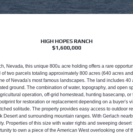
HIGH HOPES RANCH
$1,600,000
ach, Nevada, this unique 800± acre holding offers a rare opportuni
f two parcels totaling approximately 800 acres (640 acres and 1
e of Nevada's most famous landscapes. The land includes 40 acr
igated ground. The combination of water, topography, and open sp
 agricultural operation, off-grid homestead, hunting basecamp, or
otprint for restoration or replacement depending on a buyer's vi
tched solitude. The property provides easy access to outdoor rec
ock Desert and surrounding mountain ranges. With Gerlach near
ity. Properties of this size with water rights and sweeping desert
tunity to own a piece of the American West overlooking one of t