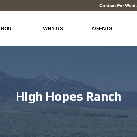
Contact Far West:
ABOUT
WHY US
AGENTS
High Hopes Ranch