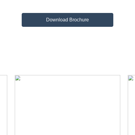
Download Brochure