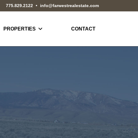
775.829.2122
•
info@farwestrealestate.com
PROPERTIES
CONTACT