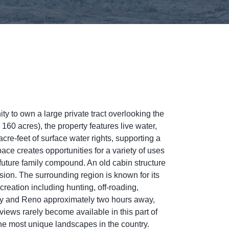
ty to own a large private tract overlooking the
60 acres), the property features live water,
e-feet of surface water rights, supporting a
ace creates opportunities for a variety of uses
 future family compound. An old cabin structure
sion. The surrounding region is known for its
reation including hunting, off-roading,
by and Reno approximately two hours away,
 views rarely become available in this part of
he most unique landscapes in the country.