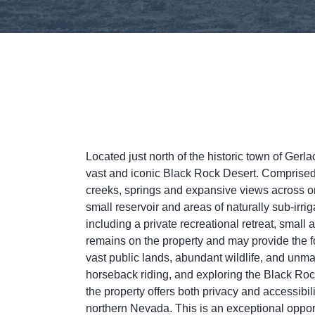
Located just north of the historic town of Gerl
vast and iconic Black Rock Desert. Comprised o
creeks, springs and expansive views across on
small reservoir and areas of naturally sub-irr
including a private recreational retreat, small
remains on the property and may provide the fo
vast public lands, abundant wildlife, and unma
horseback riding, and exploring the Black R
the property offers both privacy and accessibil
northern Nevada. This is an exceptional oppor