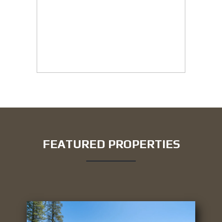
FEATURED PROPERTIES