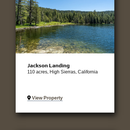
Jackson Landing
110 acres, High Sierras, California
View Property