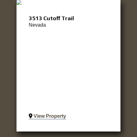
3513 Cutoff Trail
Nevada
View Property