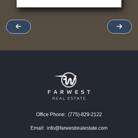
Office Phone:
(775)-829-2122
Email:
info@farwestrealestate.com