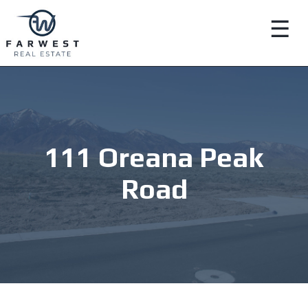
☰
111 Oreana Peak
Road