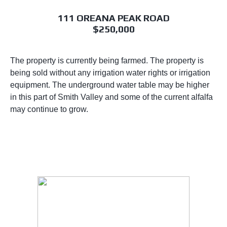
111 OREANA PEAK ROAD
$250,000
The property is currently being farmed. The property is
being sold without any irrigation water rights or irrigation
equipment. The underground water table may be higher
in this part of Smith Valley and some of the current alfalfa
may continue to grow.