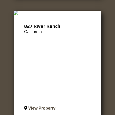
827 River Ranch
California
View Property