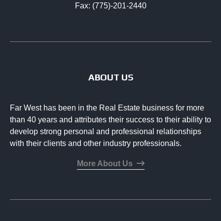
Fax: (775)-201-2440
ABOUT US
Far West has been in the Real Estate business for more
than 40 years and attributes their success to their ability to
develop strong personal and professional relationships
with their clients and other industry professionals.
More About Us