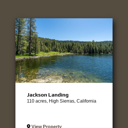
Jackson Landing
110 acres, High Sierras, California
View Property