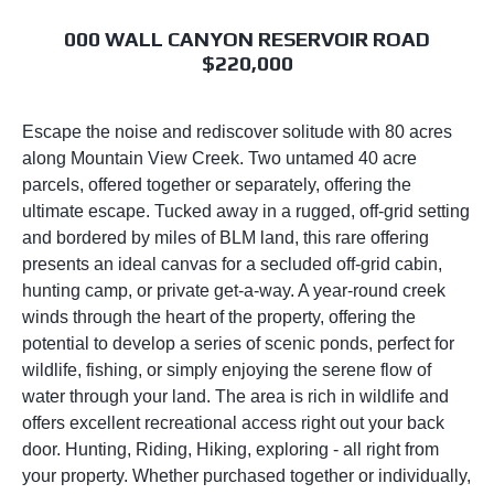
000 WALL CANYON RESERVOIR ROAD
$220,000
Escape the noise and rediscover solitude with 80 acres
along Mountain View Creek. Two untamed 40 acre
parcels, offered together or separately, offering the
ultimate escape. Tucked away in a rugged, off-grid setting
and bordered by miles of BLM land, this rare offering
presents an ideal canvas for a secluded off-grid cabin,
hunting camp, or private get-a-way. A year-round creek
winds through the heart of the property, offering the
potential to develop a series of scenic ponds, perfect for
wildlife, fishing, or simply enjoying the serene flow of
water through your land. The area is rich in wildlife and
offers excellent recreational access right out your back
door. Hunting, Riding, Hiking, exploring - all right from
your property. Whether purchased together or individually,