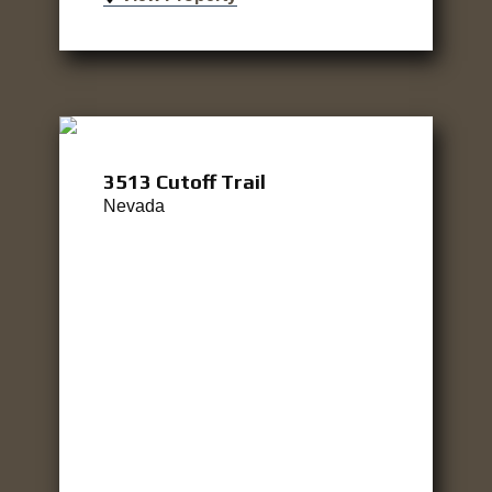
3513 Cutoff Trail
Nevada