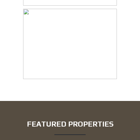
FEATURED PROPERTIES