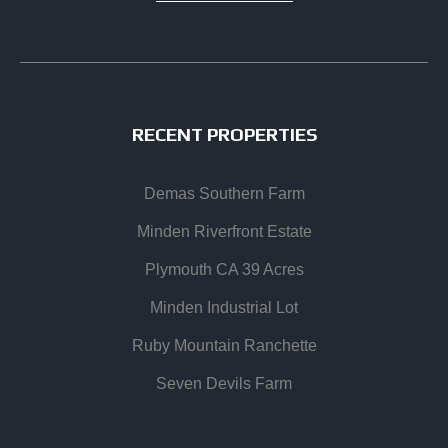
RECENT PROPERTIES
Demas Southern Farm
Minden Riverfront Estate
Plymouth CA 39 Acres
Minden Industrial Lot
Ruby Mountain Ranchette
Seven Devils Farm