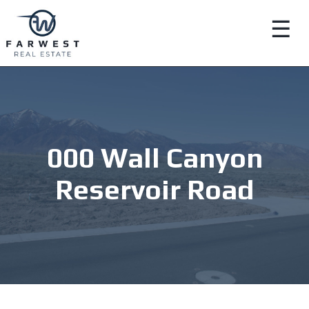
☰
000 Wall Canyon
Reservoir Road