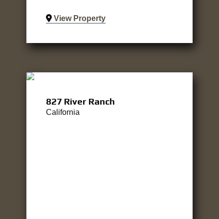
View Property
827 River Ranch
California