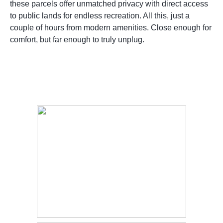
these parcels offer unmatched privacy with direct access
to public lands for endless recreation. All this, just a
couple of hours from modern amenities. Close enough for
comfort, but far enough to truly unplug.