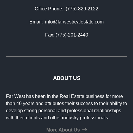
Office Phone:
(775)-829-2122
Email:
info@farwestrealestate.com
Fax: (775)-201-2440
ABOUT US
Far West has been in the Real Estate business for more
than 40 years and attributes their success to their ability to
develop strong personal and professional relationships
with their clients and other industry professionals.
More About Us