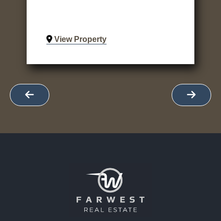
View Property