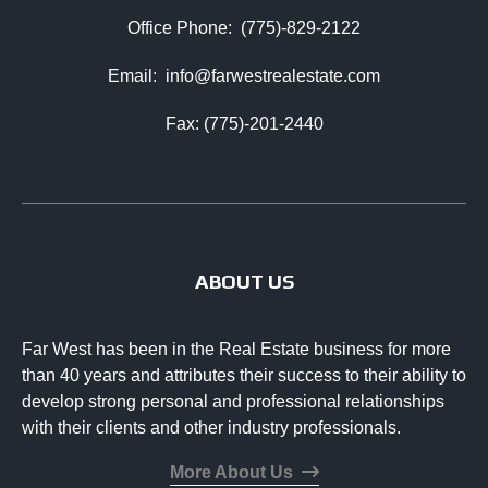
Office Phone:
(775)-829-2122
Email:
info@farwestrealestate.com
Fax: (775)-201-2440
ABOUT US
Far West has been in the Real Estate business for more
than 40 years and attributes their success to their ability to
develop strong personal and professional relationships
with their clients and other industry professionals.
More About Us