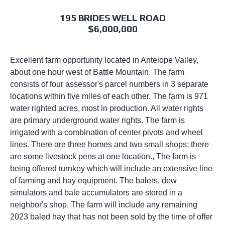
195 BRIDES WELL ROAD
$6,000,000
Excellent farm opportunity located in Antelope Valley,
about one hour west of Battle Mountain. The farm
consists of four assessor's parcel numbers in 3 separate
locations within five miles of each other. The farm is 971
water righted acres, most in production. All water rights
are primary underground water rights. The farm is
irrigated with a combination of center pivots and wheel
lines. There are three homes and two small shops; there
are some livestock pens at one location., The farm is
being offered turnkey which will include an extensive line
of farming and hay equipment. The balers, dew
simulators and bale accumulators are stored in a
neighbor's shop. The farm will include any remaining
2023 baled hay that has not been sold by the time of offer