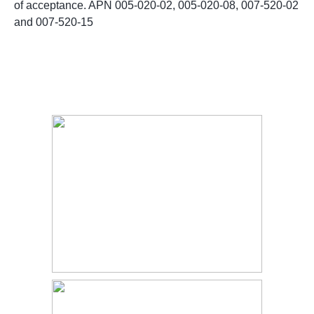
of acceptance. APN 005-020-02, 005-020-08, 007-520-02
and 007-520-15