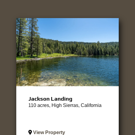
Jackson Landing
110 acres, High Sierras, California
View Property