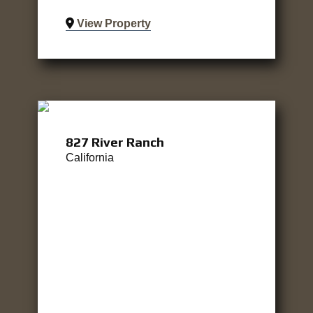
View Property
827 River Ranch
California