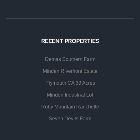
RECENT PROPERTIES
Demas Southern Farm
Minden Riverfront Estate
Plymouth CA 39 Acres
Minden Industrial Lot
Ruby Mountain Ranchette
Seven Devils Farm