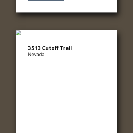
3513 Cutoff Trail
Nevada