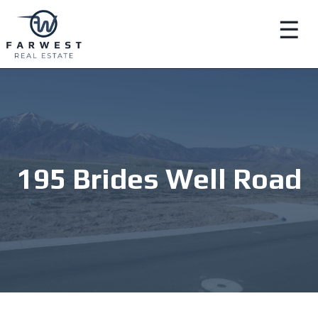
☰
195 Brides Well Road