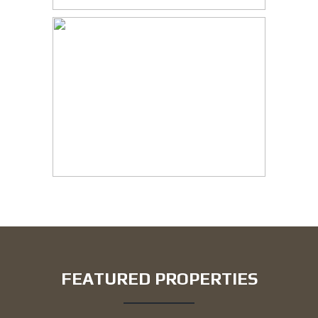
FEATURED PROPERTIES