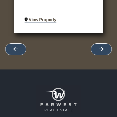
View Property